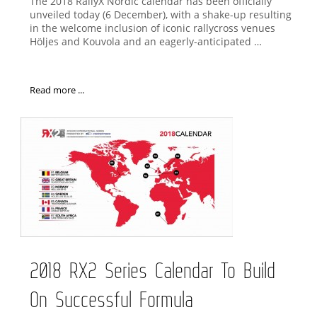
The 2018 RallyX Nordic calendar has been officially
unveiled today (6 December), with a shake-up resulting
in the welcome inclusion of iconic rallycross venues
Höljes and Kouvola and an eagerly-anticipated …
Read more ...
2018 RX2 Series Calendar To Build
On Successful Formula