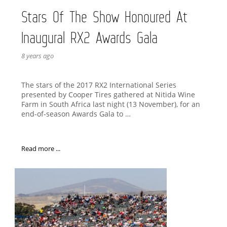
Stars Of The Show Honoured At
Inaugural RX2 Awards Gala
8 years ago
The stars of the 2017 RX2 International Series
presented by Cooper Tires gathered at Nitida Wine
Farm in South Africa last night (13 November), for an
end-of-season Awards Gala to …
Read more ...