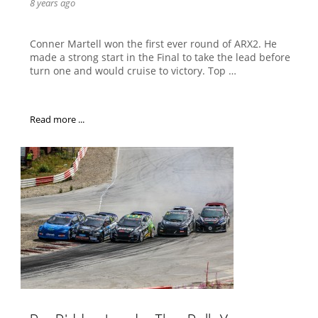
8 years ago
Conner Martell won the first ever round of ARX2. He
made a strong start in the Final to take the lead before
turn one and would cruise to victory. Top …
Read more ...