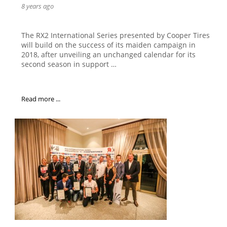
8 years ago
The RX2 International Series presented by Cooper Tires
will build on the success of its maiden campaign in
2018, after unveiling an unchanged calendar for its
second season in support …
Read more ...