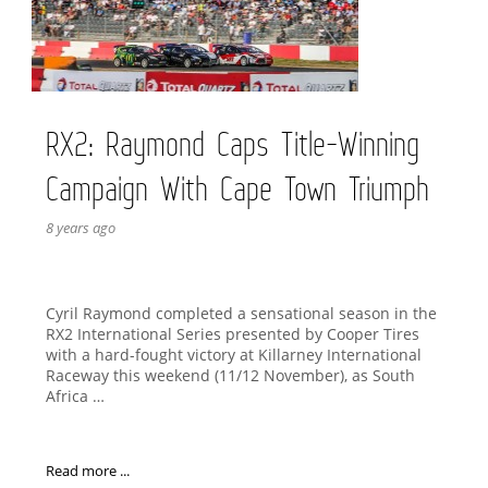
RX2: Raymond Caps Title-Winning
Campaign With Cape Town Triumph
8 years ago
Cyril Raymond completed a sensational season in the
RX2 International Series presented by Cooper Tires
with a hard-fought victory at Killarney International
Raceway this weekend (11/12 November), as South
Africa …
Read more ...