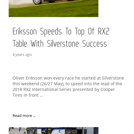
Eriksson Speeds To Top Of RX2
Table With Silverstone Success
8 years ago
Oliver Eriksson won every race he started at Silverstone
this weekend (26/27 May), to speed into the lead of the
2018 RX2 International Series presented by Cooper
Tires in front …
Read more ...