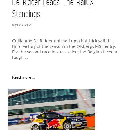
De Ridder Leads The RallyX
Standings
8 years ago
Guillaume De Ridder notched up a hat-trick with his
third victory of the season in the Olsbergs MSE entry.
For the second race in succession, the Belgian faced a
tough …
Read more ...