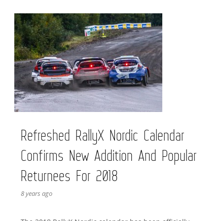
Refreshed RallyX Nordic Calendar
Confirms New Addition And Popular
Returnees For 2018
8 years ago