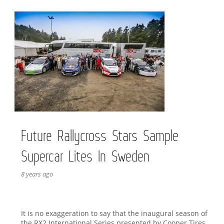
Future Rallycross Stars Sample
Supercar Lites In Sweden
8 years ago
It is no exaggeration to say that the inaugural season of
the RX2 International Series presented by Cooper Tires