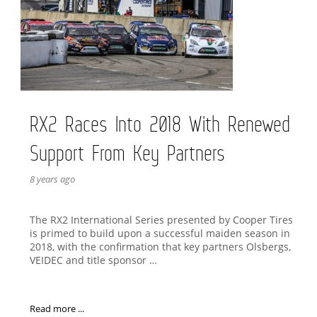
RX2 Races Into 2018 With Renewed
Support From Key Partners
8 years ago
The RX2 International Series presented by Cooper Tires
is primed to build upon a successful maiden season in
2018, with the confirmation that key partners Olsbergs,
VEIDEC and title sponsor …
Read more ...