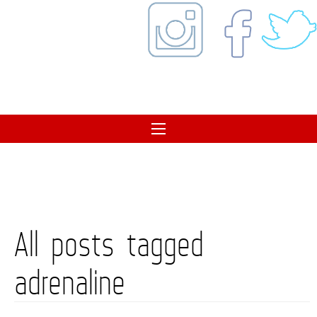
All posts tagged
adrenaline