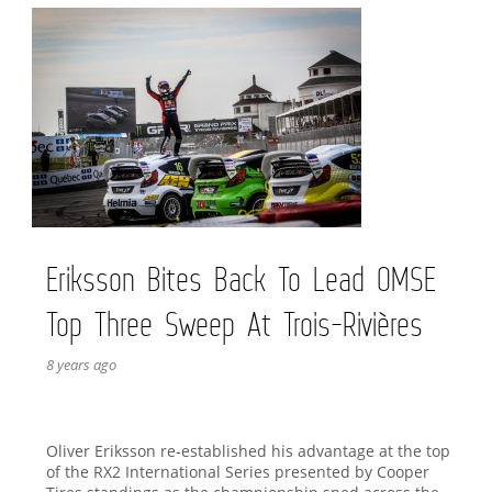
Eriksson Bites Back To Lead OMSE
Top Three Sweep At Trois-Rivières
8 years ago
Oliver Eriksson re-established his advantage at the top
of the RX2 International Series presented by Cooper