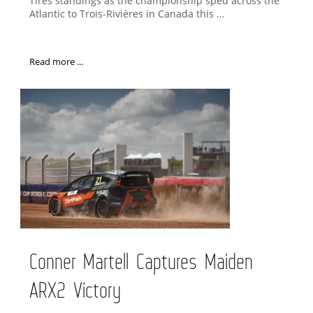
Tires standings as the championship sped across the
Atlantic to Trois-Rivières in Canada this …
Read more ...
Conner Martell Captures Maiden
ARX2 Victory