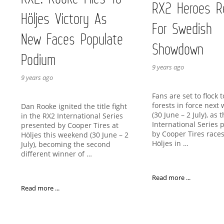
RX2 Heroes R
Höljes Victory As
For Swedish
New Faces Populate
Showdown
Podium
9 years ago
9 years ago
Fans are set to flock 
forests in force next
Dan Rooke ignited the title fight
(30 June – 2 July), as 
in the RX2 International Series
International Series 
presented by Cooper Tires at
by Cooper Tires races
Höljes this weekend (30 June – 2
Höljes in …
July), becoming the second
different winner of …
Read more ...
Read more ...