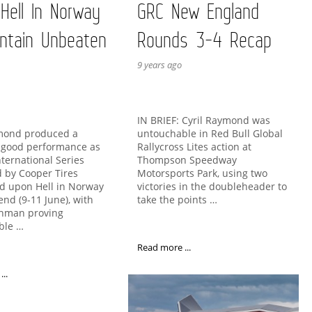
 Hell In Norway
GRC New England
ntain Unbeaten
Rounds 3-4 Recap
9 years ago
IN BRIEF: Cyril Raymond was
untouchable in Red Bull Global
ymond produced a
Rallycross Lites action at
y good performance as
Thompson Speedway
nternational Series
Motorsports Park, using two
 by Cooper Tires
victories in the doubleheader to
d upon Hell in Norway
take the points …
end (9-11 June), with
chman proving
ble …
Read more ...
..