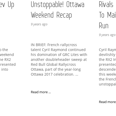
ev Up
Unstoppable! Ottawa
Rivals
Weekend Recap
To Mai
Run
9 years ago
9 years ago
IN BRIEF: French rallycross
talent Cyril Raymond continued
to the
Cyril Ra
his domination of GRC Lites with
 weekend
devilishl
another doubleheader sweep at
the RX2
the RX2 I
Red Bull Global Rallycross
presented
presented
Ottawa, part of the year-long
 into
descende
Ottawa 2017 celebration. …
this week
the Fren
unstoppa
Read more ...
Read more .