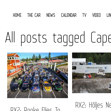
HOME
THE CAR
NEWS
CALENDAR
TV
VIDEO
LI
All posts tagged Cap
RX2: Höljes N
RX2: Rooke Flies To