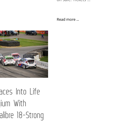
Read more ...
ces Into Life
gium With
alibre 18-Strong