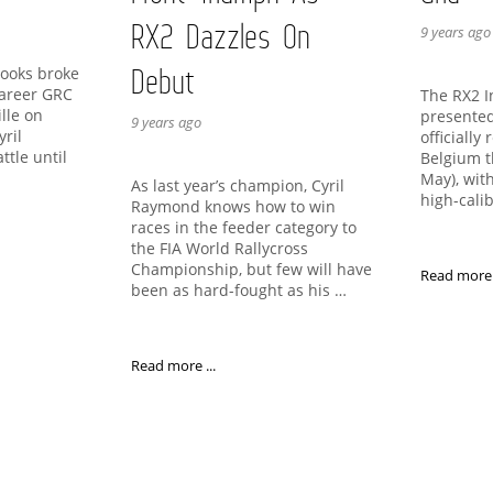
RX2 Dazzles On
9 years ago
Debut
rooks broke
 career GRC
The RX2 I
ille on
presented
9 years ago
yril
officially 
ttle until
Belgium t
…
May), wit
As last year’s champion, Cyril
high-cali
Raymond knows how to win
races in the feeder category to
the FIA World Rallycross
Championship, but few will have
Read more .
been as hard-fought as his …
Read more ...