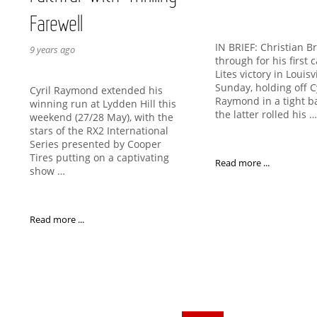
Farewell
IN BRIEF: Christian B
9 years ago
through for his first
Lites victory in Louisv
Sunday, holding off C
Cyril Raymond extended his
Raymond in a tight ba
winning run at Lydden Hill this
the latter rolled his 
weekend (27/28 May), with the
stars of the RX2 International
Series presented by Cooper
Tires putting on a captivating
Read more ...
show …
Read more ...