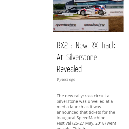
RX2 : New RX Track
At Silverstone
Revealed
9 years ago
The new rallycross circuit at
Silverstone was unveiled at a
media launch as it was
announced that tickets for the
inaugural SpeedMachine
Festival (25-27 May, 2018) went
on sale. Tickets …