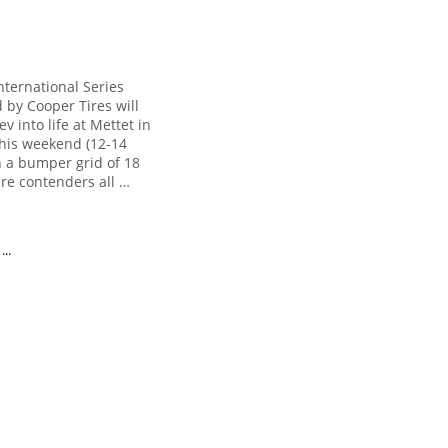
nternational Series
 by Cooper Tires will
rev into life at Mettet in
his weekend (12-14
h a bumper grid of 18
bre contenders all …
..