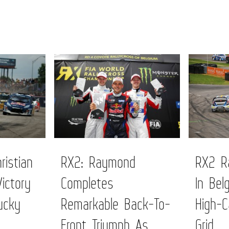
ristian
RX2: Raymond
RX2 Ra
Victory
Completes
In Bel
ucky
Remarkable Back-To-
High-C
Front Triumph As
Grid