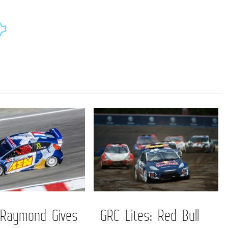
 Raymond Gives
GRC Lites: Red Bull