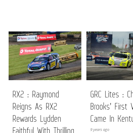
RX2 : Raymond
GRC Lites : Ch
Reigns As RX2
Brooks’ First 
Rewards Lydden
Came In Kent
Faithful With Thrilling
9 years ago