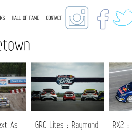
NKS
HALL OF FAME
CONTACT
etown
ext As
GRC Lites : Raymond
RX2 :