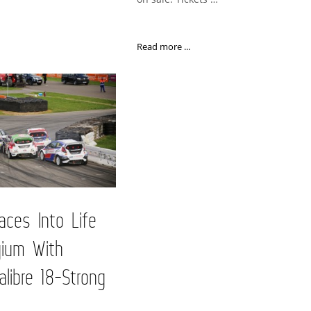
Read more ...
ces Into Life
gium With
alibre 18-Strong