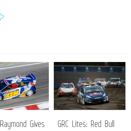
 Raymond Gives
GRC Lites: Red Bull