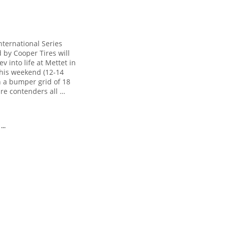
nternational Series
 by Cooper Tires will
rev into life at Mettet in
his weekend (12-14
h a bumper grid of 18
bre contenders all …
..