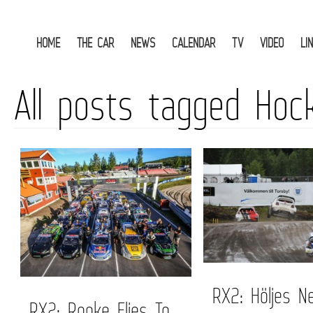
HOME
THE CAR
NEWS
CALENDAR
TV
VIDEO
LI
All posts tagged Hoc
RX2: Höljes N
RX2: Rooke Flies To