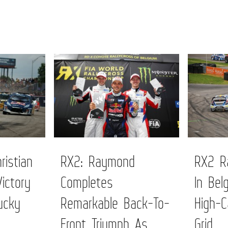
ristian
RX2: Raymond
RX2 Ra
Victory
Completes
In Bel
ucky
Remarkable Back-To-
High-C
Front Triumph As
Grid