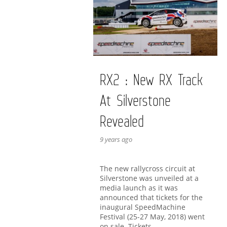
RX2 : New RX Track
At Silverstone
Revealed
9 years ago
The new rallycross circuit at
Silverstone was unveiled at a
media launch as it was
announced that tickets for the
inaugural SpeedMachine
Festival (25-27 May, 2018) went
on sale. Tickets …