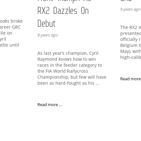
RX2 Dazzles On
9 years ago
Debut
rooks broke
 career GRC
The RX2 I
ille on
presented
9 years ago
yril
officially 
ttle until
Belgium t
…
May), wit
As last year’s champion, Cyril
high-cali
Raymond knows how to win
races in the feeder category to
the FIA World Rallycross
Championship, but few will have
Read more .
been as hard-fought as his …
Read more ...