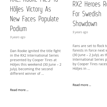
RX2 Heroes R
Höljes Victory As
For Swedish
New Faces Populate
Showdown
Podium
9 years ago
9 years ago
Fans are set to flock 
forests in force next
Dan Rooke ignited the title fight
(30 June – 2 July), as 
in the RX2 International Series
International Series 
presented by Cooper Tires at
by Cooper Tires races
Höljes this weekend (30 June – 2
Höljes in …
July), becoming the second
different winner of …
Read more ...
Read more ...