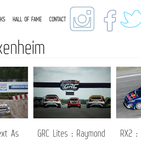
NKS
HALL OF FAME
CONTACT
kenheim
ext As
GRC Lites : Raymond
RX2 :