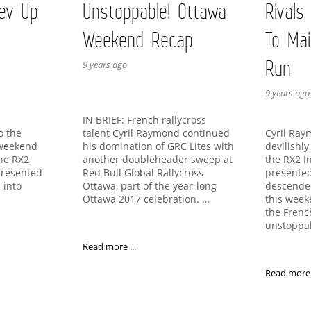
ev Up
Unstoppable! Ottawa
Rivals
Weekend Recap
To Mai
Run
9 years ago
9 years ago
IN BRIEF: French rallycross
talent Cyril Raymond continued
to the
Cyril Ra
his domination of GRC Lites with
 weekend
devilishl
another doubleheader sweep at
the RX2
the RX2 I
Red Bull Global Rallycross
presented
presented
Ottawa, part of the year-long
 into
descende
Ottawa 2017 celebration. …
this week
the Fren
unstoppa
Read more ...
Read more .