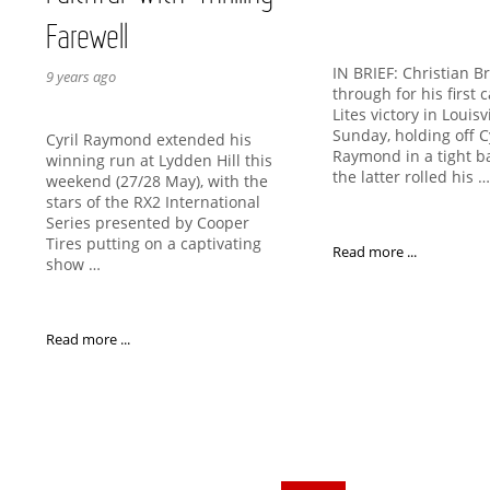
Farewell
IN BRIEF: Christian B
9 years ago
through for his first
Lites victory in Louisv
Sunday, holding off C
Cyril Raymond extended his
Raymond in a tight ba
winning run at Lydden Hill this
the latter rolled his 
weekend (27/28 May), with the
stars of the RX2 International
Series presented by Cooper
Tires putting on a captivating
Read more ...
show …
Read more ...