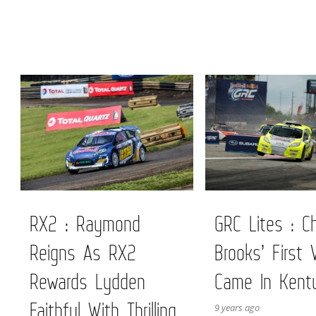
RX2 : Raymond
GRC Lites : Ch
Reigns As RX2
Brooks’ First 
Rewards Lydden
Came In Kent
Faithful With Thrilling
9 years ago