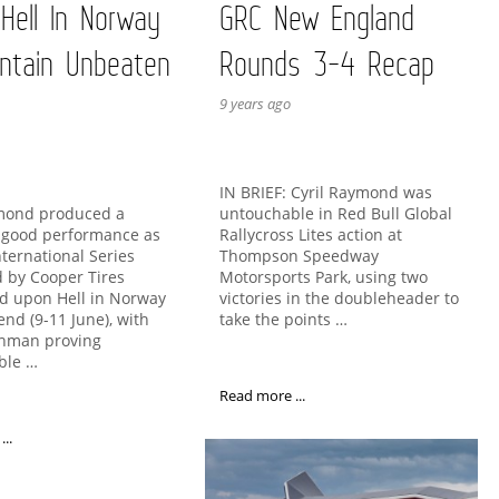
 Hell In Norway
GRC New England
ntain Unbeaten
Rounds 3-4 Recap
9 years ago
IN BRIEF: Cyril Raymond was
untouchable in Red Bull Global
ymond produced a
Rallycross Lites action at
y good performance as
Thompson Speedway
nternational Series
Motorsports Park, using two
 by Cooper Tires
victories in the doubleheader to
d upon Hell in Norway
take the points …
end (9-11 June), with
chman proving
ble …
Read more ...
..